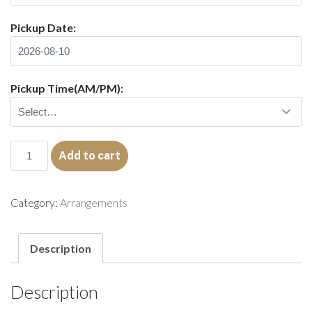
Pickup Date:
Pickup Time(AM/PM):
Amina
Add to cart
quantity
Category:
Arrangements
Description
Description