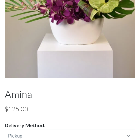
Amina
$
125.00
Delivery Method: