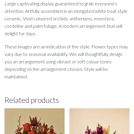
Large captivating display guaranteed to grab everyone’s
attention. Artfully assembled in an elongated white boat style
ceramic. Vivid coloured orchids, antheriums, monstera,
cordeline and palm foliage. A modern arrangement that will
delight for days.
These images are an indication of the style. Flower types may
vary due to seasonal availability. We will thoughtfully design
you an arrangement using vibrant or soft colour tones
depending on the arrangement chosen. Style will be
maintained.
Related products