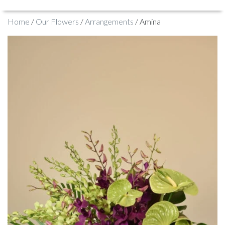
Home
/
Our Flowers
/
Arrangements
/ Amina