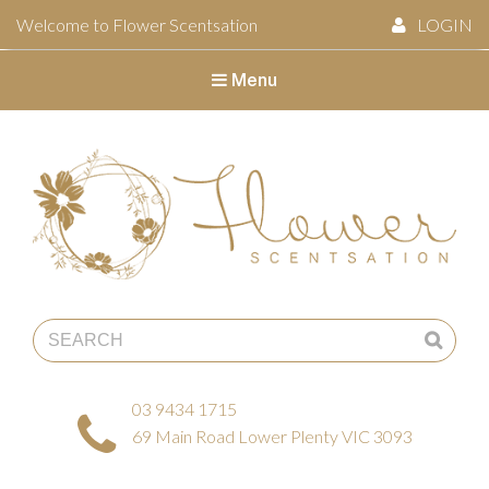
Welcome to Flower Scentsation
LOGIN
Menu
Flower Scentsation
03 9434 1715
69 Main Road Lower Plenty VIC 3093