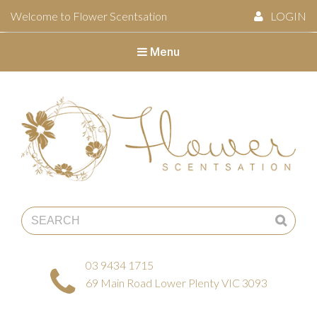
Welcome to Flower Scentsation
LOGIN
Menu
Flower Scentsation
03 9434 1715
69 Main Road Lower Plenty VIC 3093