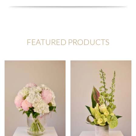
FEATURED PRODUCTS