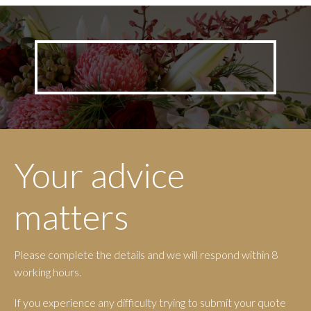
options
may
be
chosen
on
the
produc
page
Your advice
matters
Please complete the details and we will respond within 8
working hours.
If you experience any difficulty trying to submit your quote