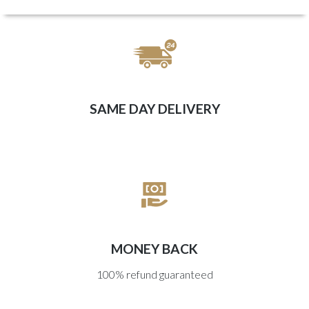
SAME DAY DELIVERY
MONEY BACK
100% refund guaranteed