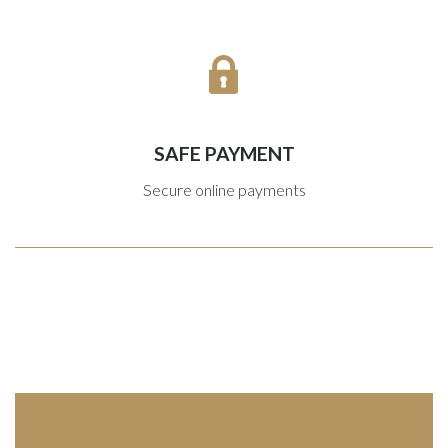
SAFE PAYMENT
Secure online payments