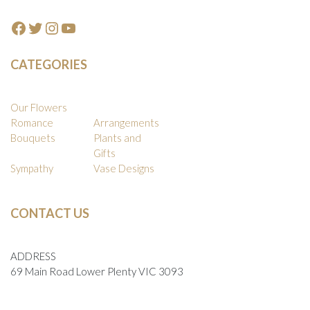
Facebook
Twitter
Instagram
YouTube
CATEGORIES
Our Flowers
Romance
Arrangements
Bouquets
Plants and
Gifts
Sympathy
Vase Designs
CONTACT US
ADDRESS
69 Main Road Lower Plenty VIC 3093