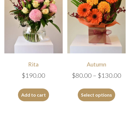
chosen
chosen
on
on
the
the
product
produc
page
page
Rita
Autumn
Pri
$
190.00
$
80.00
–
$
130.00
ran
This
$8
produc
Add to cart
Select options
has
th
multipl
$1
variants
The