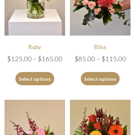
Ruby
Bliss
Price
Pri
$
125.00
–
$
165.00
$
85.00
–
$
115.00
range:
ran
This
This
$125.00
$8
product
produc
Select options
Select options
has
has
through
th
multiple
multipl
$165.00
$1
variants.
variants
The
The
options
options
may
may
be
be