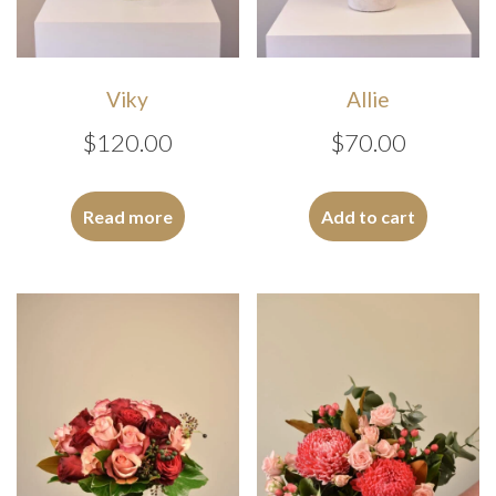
Viky
Allie
$
120.00
$
70.00
Read more
Add to cart