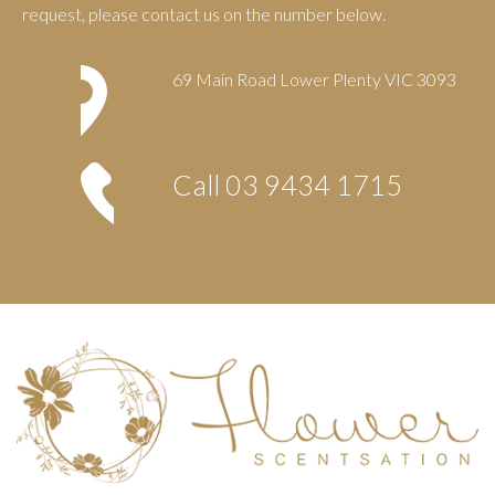
request, please contact us on the number below.
69 Main Road Lower Plenty VIC 3093
Call
03 9434 1715
Footer