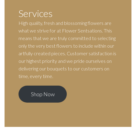
Services
High quality, fresh and blossoming flowers are
what we strive for at Flower Sentsations. This
means that we are truly committed to selecting
only the very best flowers to include within our
artfully created pieces. Customer satisfaction is
our highest priority and we pride ourselves on
delivering our bouquets to our customers on
time, every time.
Shop Now