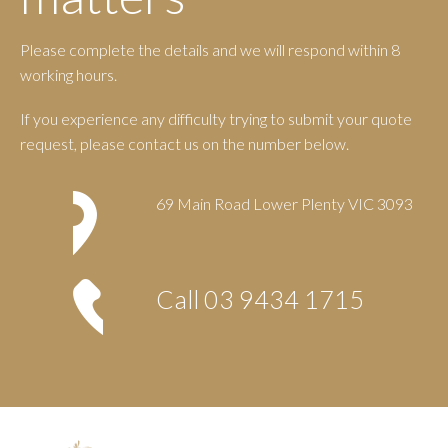
Please complete the details and we will respond within 8
working hours.
If you experience any difficulty trying to submit your quote
request, please contact us on the number below.
69 Main Road Lower Plenty VIC 3093
Call
03 9434 1715