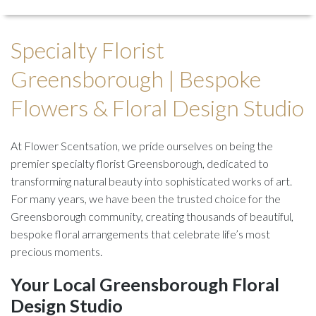
Specialty Florist
Greensborough | Bespoke
Flowers & Floral Design Studio
At Flower Scentsation, we pride ourselves on being the
premier specialty florist Greensborough, dedicated to
transforming natural beauty into sophisticated works of art.
For many years, we have been the trusted choice for the
Greensborough community, creating thousands of beautiful,
bespoke floral arrangements that celebrate life’s most
precious moments.
Your Local Greensborough Floral
Design Studio