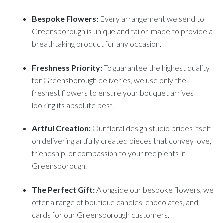
Bespoke Flowers:
Every arrangement we send to
Greensborough is unique and tailor-made to provide a
breathtaking product for any occasion.
Freshness Priority:
To guarantee the highest quality
for Greensborough deliveries, we use only the
freshest flowers to ensure your bouquet arrives
looking its absolute best.
Artful Creation:
Our floral design studio prides itself
on delivering artfully created pieces that convey love,
friendship, or compassion to your recipients in
Greensborough.
The Perfect Gift:
Alongside our bespoke flowers, we
offer a range of boutique candles, chocolates, and
cards for our Greensborough customers.