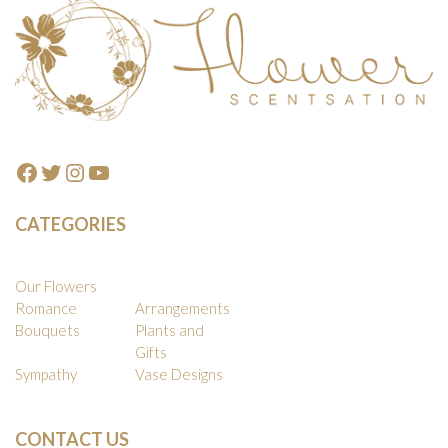
Footer
Facebook
Twitter
Instagram
YouTube
CATEGORIES
Our Flowers
Romance
Arrangements
Bouquets
Plants and
Gifts
Sympathy
Vase Designs
CONTACT US