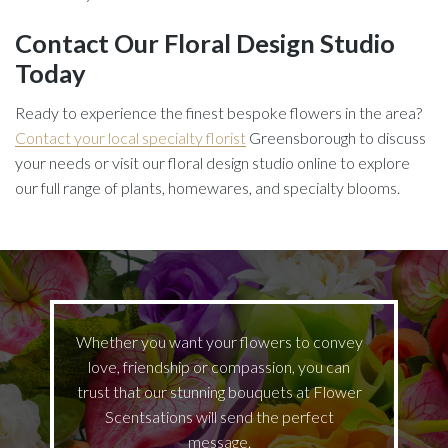
Contact Our Floral Design Studio
Today
Ready to experience the finest bespoke flowers in the area?
Contact your local specialty florist
Greensborough to discuss
your needs or visit our floral design studio online to explore
our full range of plants, homewares, and specialty blooms.
Whether you want your flowers to convey
love, friendship or compassion, you can
trust that our stunning bouquets at Flower
Scentsations will send the perfect
message.