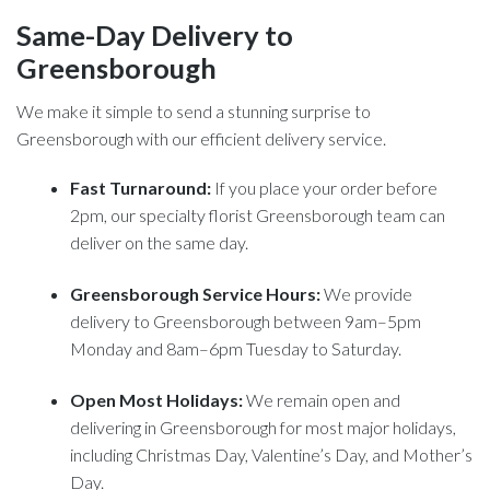
Same-Day Delivery to
Greensborough
We make it simple to send a stunning surprise to
Greensborough with our efficient delivery service.
Fast Turnaround:
If you place your order before
2pm, our specialty florist Greensborough team can
deliver on the same day.
Greensborough Service Hours:
We provide
delivery to Greensborough between 9am–5pm
Monday and 8am–6pm Tuesday to Saturday.
Open Most Holidays:
We remain open and
delivering in Greensborough for most major holidays,
including Christmas Day, Valentine’s Day, and Mother’s
Day.