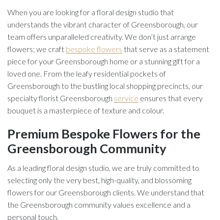
When you are looking for a floral design studio that
understands the vibrant character of Greensborough, our
team offers unparalleled creativity. We don’t just arrange
flowers; we craft
bespoke flowers
that serve as a statement
piece for your Greensborough home or a stunning gift for a
loved one. From the leafy residential pockets of
Greensborough to the bustling local shopping precincts, our
specialty florist Greensborough
service
ensures that every
bouquet is a masterpiece of texture and colour.
Premium Bespoke Flowers for the
Greensborough Community
As a leading floral design studio, we are truly committed to
selecting only the very best, high-quality, and blossoming
flowers for our Greensborough clients. We understand that
the Greensborough community values excellence and a
personal touch.