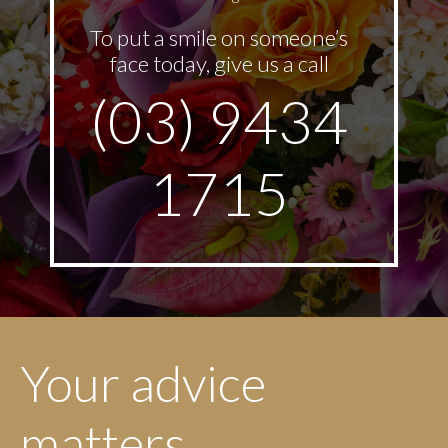
To put a smile on someone’s
face today, give us a call
(03) 9434
1715
Your advice
matters