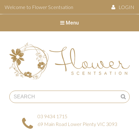
Welcome to Flower Scentsation
LOGIN
Menu
Flower Scentsation
03 9434 1715
69 Main Road Lower Plenty VIC 3093