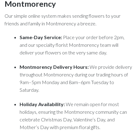
Montmorency
Our simple online system makes sending flowers to your
friends and family in Montmorency a breeze.
Same-Day Service:
Place your order before 2pm,
and our specialty florist Montmorency team will
deliver your flowers on the very same day.
Montmorency Delivery Hours:
We provide delivery
throughout Montmorency during our trading hours of
9am–5pm Monday and 8am–6pm Tuesday to
Saturday.
Holiday Availability:
We remain open for most
holidays, ensuring the Montmorency community can
celebrate Christmas Day, Valentine’s Day, and
Mother’s Day with premium floral gifts.