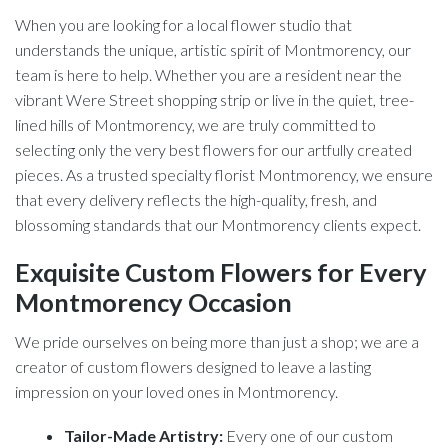
When you are looking for a local flower studio that
understands the unique, artistic spirit of Montmorency, our
team is here to help. Whether you are a resident near the
vibrant Were Street shopping strip or live in the quiet, tree-
lined hills of Montmorency, we are truly committed to
selecting only the very best flowers for our artfully created
pieces. As a trusted specialty florist Montmorency, we ensure
that every delivery reflects the high-quality, fresh, and
blossoming standards that our Montmorency clients expect.
Exquisite Custom Flowers for Every
Montmorency Occasion
We pride ourselves on being more than just a shop; we are a
creator of custom flowers designed to leave a lasting
impression on your loved ones in Montmorency.
Tailor-Made Artistry:
Every one of our custom