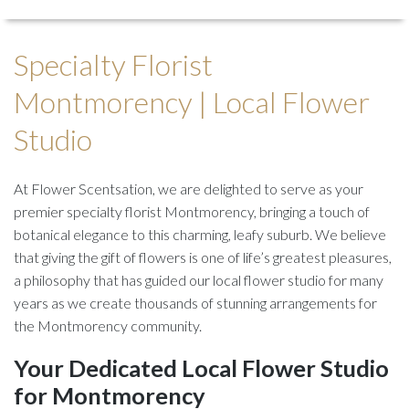
Specialty Florist
Montmorency | Local Flower
Studio
At Flower Scentsation, we are delighted to serve as your
premier specialty florist Montmorency, bringing a touch of
botanical elegance to this charming, leafy suburb. We believe
that giving the gift of flowers is one of life’s greatest pleasures,
a philosophy that has guided our local flower studio for many
years as we create thousands of stunning arrangements for
the Montmorency community.
Your Dedicated Local Flower Studio
for Montmorency