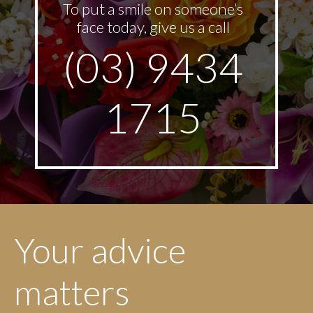
To put a smile on someone’s
face today, give us a call
(03) 9434
1715
Your advice
matters