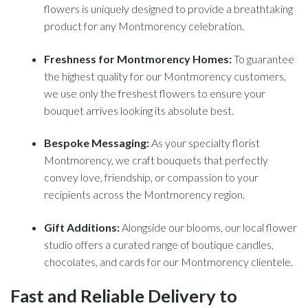
flowers is uniquely designed to provide a breathtaking
product for any Montmorency celebration.
Freshness for Montmorency Homes:
To guarantee
the highest quality for our Montmorency customers,
we use only the freshest flowers to ensure your
bouquet arrives looking its absolute best.
Bespoke Messaging:
As your specialty florist
Montmorency, we craft bouquets that perfectly
convey love, friendship, or compassion to your
recipients across the Montmorency region.
Gift Additions:
Alongside our blooms, our local flower
studio offers a curated range of boutique candles,
chocolates, and cards for our Montmorency clientele.
Fast and Reliable Delivery to