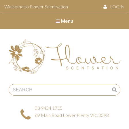
Welcome to Flower Scentsation
LOGIN
Menu
Flower Scentsation
03 9434 1715
69 Main Road Lower Plenty VIC 3093