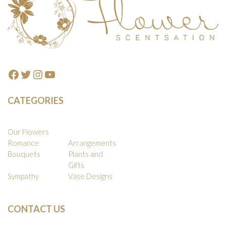
Facebook
Twitter
Instagram
YouTube
CATEGORIES
Our Flowers
Romance
Arrangements
Bouquets
Plants and
Gifts
Sympathy
Vase Designs
CONTACT US