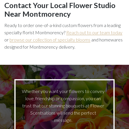
Contact Your Local Flower Studio
Near Montmorency
Ready to order one-of-a-kind custom flowers from a leading
specialty florist Montmorency?
Reach out to our team today
or
browse our collection of specialty blooms
and homewares
designed for Montmorency delivery.
Whether you want your flowers to convey
love, friendship or compassion, you can
trust that our stunning bouquets at Flower
Scentsations will send the perfect
message.