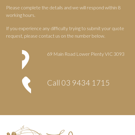
Please complete the details and we will respond within 8
working hours.
If you experience any difficulty trying to submit your quote
request, please contact us on the number below.
69 Main Road Lower Plenty VIC 3093
Call
03 9434 1715
Footer