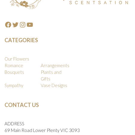
on
the
produc
Facebook
Twitter
Instagram
YouTube
page
CATEGORIES
Our Flowers
Romance
Arrangements
Bouquets
Plants and
Gifts
Sympathy
Vase Designs
CONTACT US
ADDRESS
69 Main Road Lower Plenty VIC 3093