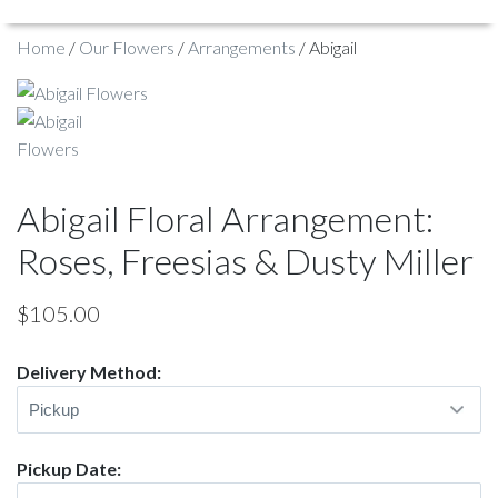
Home
/
Our Flowers
/
Arrangements
/ Abigail
Abigail Floral Arrangement:
Roses, Freesias & Dusty Miller
$
105.00
Delivery Method:
Pickup Date: