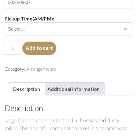
Pickup Time(AM/PM):
Abigail
Add to cart
quantity
Category:
Arrangements
Description
Additional information
Description
Large headed roses embedded in freesias and dusty
miller. This beautiful combination is set in a ceramic vase.