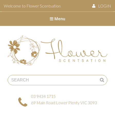
Welcome to Flower Scentsation
LOGIN
Menu
Flower Scentsation
03 9434 1715
69 Main Road Lower Plenty VIC 3093