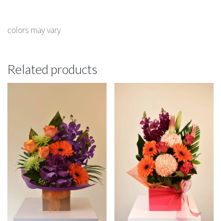
colors may vary
Related products