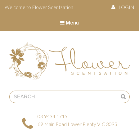
Welcome to Flower Scentsation
LOGIN
Menu
Flower Scentsation
03 9434 1715
69 Main Road Lower Plenty VIC 3093