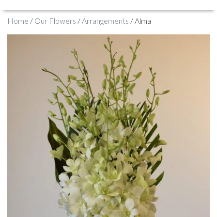
Home
/
Our Flowers
/
Arrangements
/ Alma