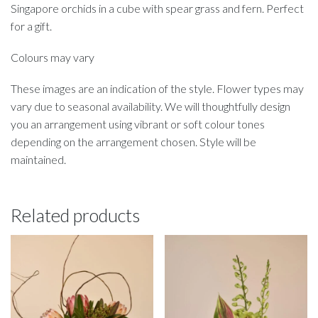
Singapore orchids in a cube with spear grass and fern. Perfect
for a gift.
Colours may vary
These images are an indication of the style. Flower types may
vary due to seasonal availability. We will thoughtfully design
you an arrangement using vibrant or soft colour tones
depending on the arrangement chosen. Style will be
maintained.
Related products