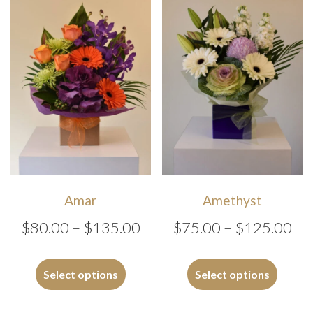
options
may
be
chosen
on
the
product
page
Amar
Amethyst
Price
Pri
$
80.00
–
$
135.00
$
75.00
–
$
125.00
range:
ran
This
This
$80.00
$7
product
produc
Select options
Select options
has
has
through
th
multiple
multipl