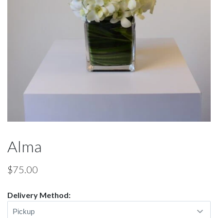
Alma
$
75.00
Delivery Method: