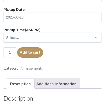
Pickup Date:
Pickup Time(AM/PM):
Alma
Add to cart
quantity
Category:
Arrangements
Description
Additional information
Description