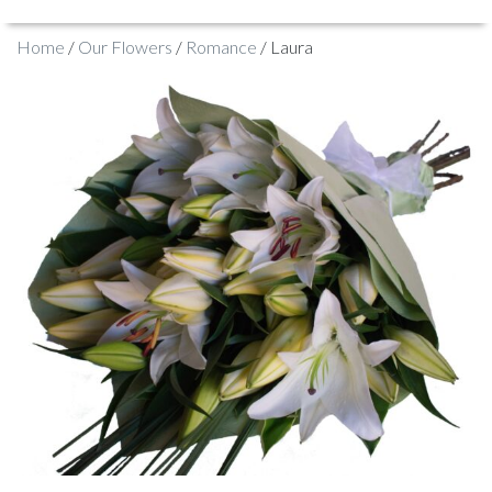
Home
/
Our Flowers
/
Romance
/ Laura