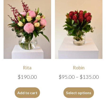
Rita
Robin
Pri
$
190.00
$
95.00
–
$
135.00
ran
This
$9
produc
Add to cart
Select options
has
th
multipl