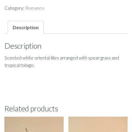
Category:
Romance
Description
Description
Scented white oriental lilies arranged with spear grass and
tropical foliage.
Related products