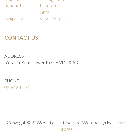
Bouquets
Plants and
Gifts
Sympathy
Vase Designs
CONTACT US
ADDRESS
69 Main Road Lower Plenty VIC 3093
PHONE
03 9434 1715
Copyright © 2026 All Rights Reserved, Web Design by
Sites n
Stores