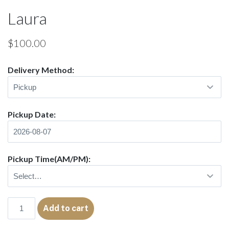
Laura
$
100.00
Delivery Method:
Pickup Date:
Pickup Time(AM/PM):
Laura
Add to cart
quantity