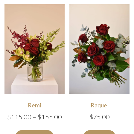
$1
variants
The
options
may
be
chosen
on
the
produc
page
Remi
Raquel
Price
$
115.00
–
$
155.00
$
75.00
range:
This