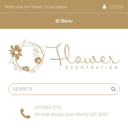
Welcome to Flower Scentsation
LOGIN
Menu
Flower Scentsation
03 9434 1715
69 Main Road Lower Plenty VIC 3093