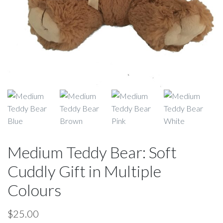
Medium Teddy Bear: Soft
Cuddly Gift in Multiple
Colours
$
25.00