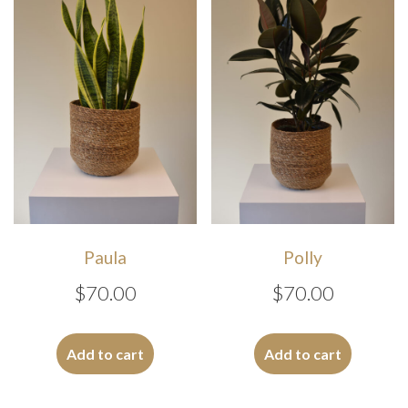
may
be
chosen
on
the
product
page
Paula
Polly
$
70.00
$
70.00
Add to cart
Add to cart