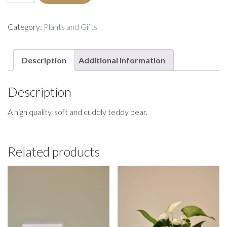
Bear
quantity
Category:
Plants and Gifts
Description
Additional information
Description
A high quality, soft and cuddly teddy bear.
Related products