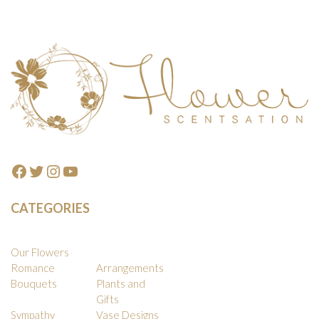
Footer
Facebook
Twitter
Instagram
YouTube
CATEGORIES
Our Flowers
Romance
Arrangements
Bouquets
Plants and
Gifts
Sympathy
Vase Designs