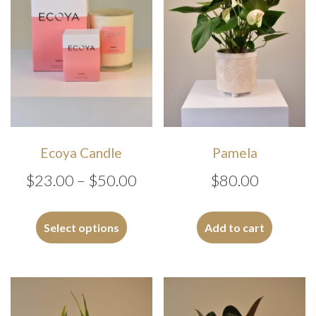
Ecoya Candle
Pamela
Price
$
23.00
–
$
50.00
$
80.00
range:
This
$23.00
product
Select options
Add to cart
has
through
multiple
$50.00
variants.
The
options