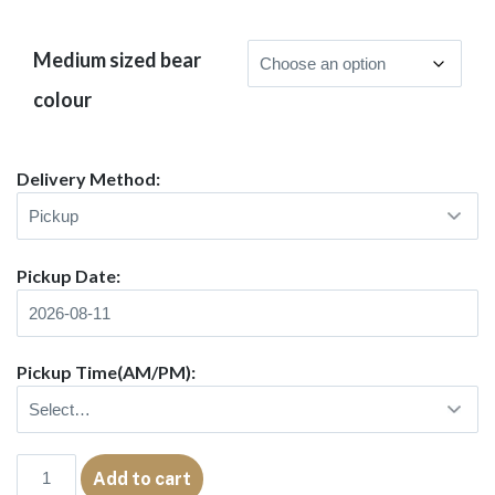
Medium sized bear
colour
Delivery Method:
Pickup Date:
Pickup Time(AM/PM):
Medium
Add to cart
Teddy