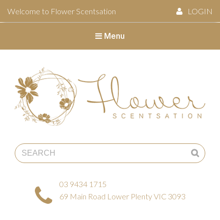
Welcome to Flower Scentsation
LOGIN
Menu
Flower Scentsation
03 9434 1715
69 Main Road Lower Plenty VIC 3093