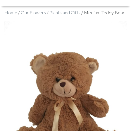
Home
/
Our Flowers
/
Plants and Gifts
/ Medium Teddy Bear