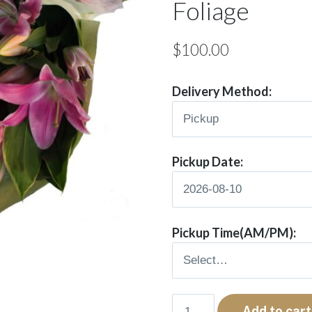
Foliage
$
100.00
Delivery Method:
Pickup Date:
Pickup Time(AM/PM):
Nala
Add to cart