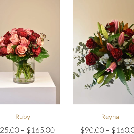
Ruby
Reyna
Price
25.00
–
$
165.00
$
90.00
–
$
160.