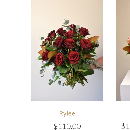
Rylee
$
110.00
$
1