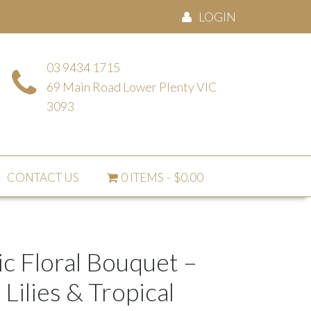
LOGIN
03 9434 1715
69 Main Road Lower Plenty VIC
3093
CONTACT US
0 ITEMS
$0.00
c Floral Bouquet –
 Lilies & Tropical