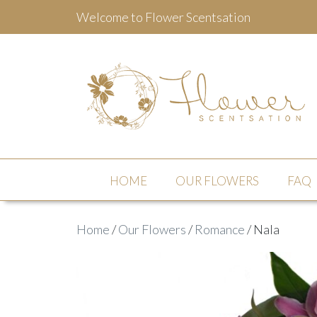
Welcome to Flower Scentsation
Flower Scentsation
HOME
OUR FLOWERS
FAQ
Home
/
Our Flowers
/
Romance
/ Nala