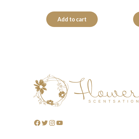
Add to cart
Footer
Facebook
Twitter
Instagram
YouTube