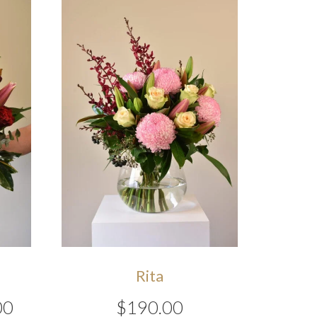
Rita
Price
00
$
190.00