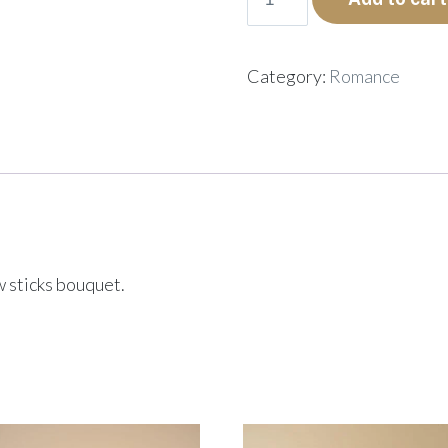
quantity
Category:
Romance
ow sticks bouquet.