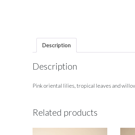
Description
Description
Pink oriental lilies, tropical leaves and will
Related products