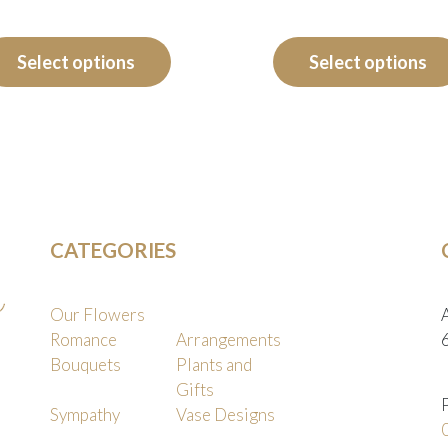
range:
This
product
$125.00
Select options
Select options
has
through
multiple
$165.00
variants.
The
options
may
CATEGORIES
be
chosen
on
Our Flowers
the
Romance
Arrangements
Bouquets
Plants and
product
Gifts
page
Sympathy
Vase Designs