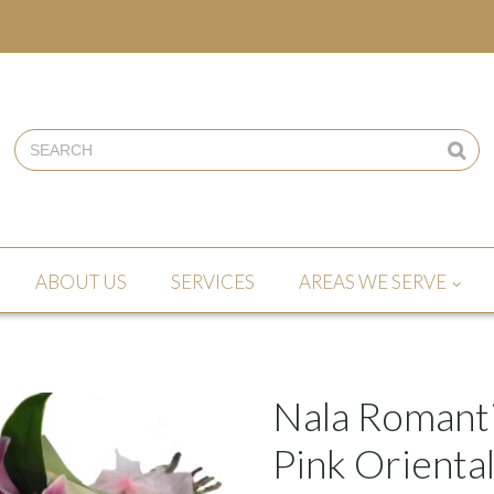
ABOUT US
SERVICES
AREAS WE SERVE
Nala Romanti
Pink Oriental