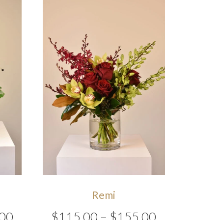
Remi
Price
Price
00
$
115.00
–
$
155.00