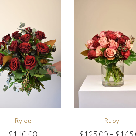
Rylee
Ruby
$
110.00
$
125.00
–
$
165.