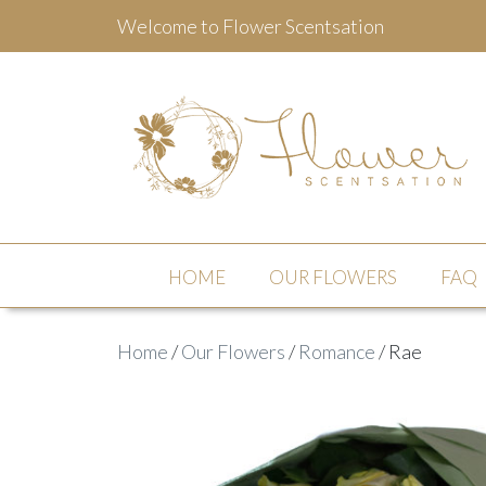
Welcome to Flower Scentsation
Flower Scentsation
HOME
OUR FLOWERS
FAQ
Home
/
Our Flowers
/
Romance
/ Rae