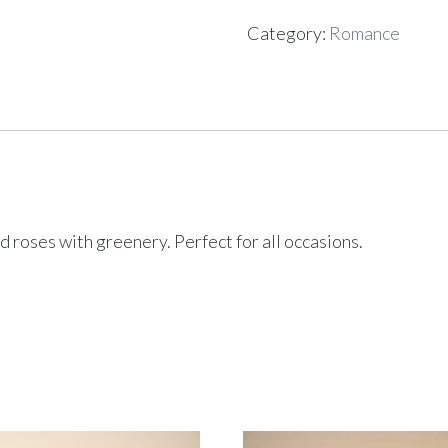
Category:
Romance
roses with greenery. Perfect for all occasions.