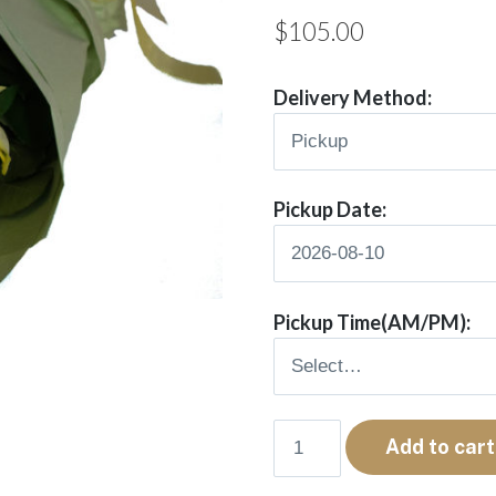
$
105.00
Delivery Method:
Pickup Date:
Pickup Time(AM/PM):
Rae
Add to cart
quantity