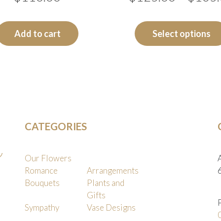
Add to cart
Select options
CATEGORIES
Our Flowers
Romance
Arrangements
Bouquets
Plants and
Gifts
Sympathy
Vase Designs