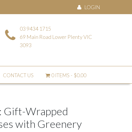
LOGIN
03 9434 1715
69 Main Road Lower Plenty VIC
3093
CONTACT US
0 ITEMS
$0.00
: Gift-Wrapped
ses with Greenery