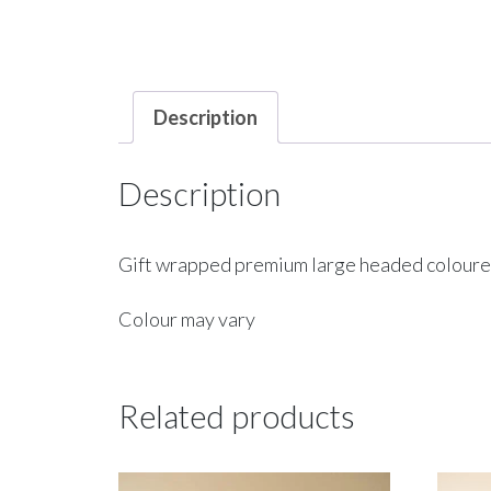
Description
Description
Gift wrapped premium large headed coloured 
Colour may vary
Related products