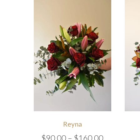
Reyna
Price
$
90.00
–
$
160.00