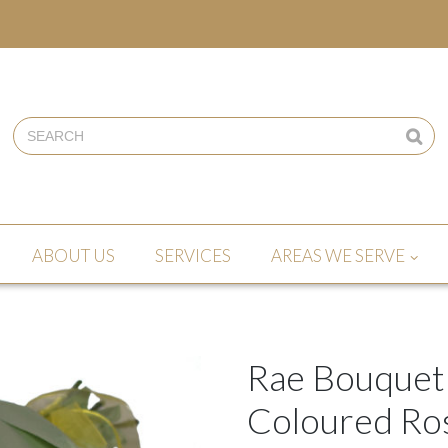
ABOUT US
SERVICES
AREAS WE SERVE
Rae Bouquet
Coloured Ro