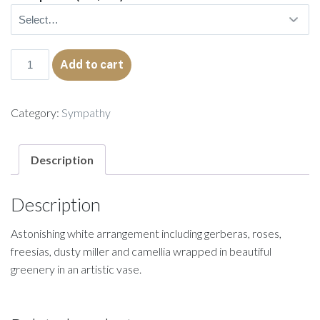
Sabrina
Add to cart
quantity
Category:
Sympathy
Description
Description
Astonishing white arrangement including gerberas, roses,
freesias, dusty miller and camellia wrapped in beautiful
greenery in an artistic vase.