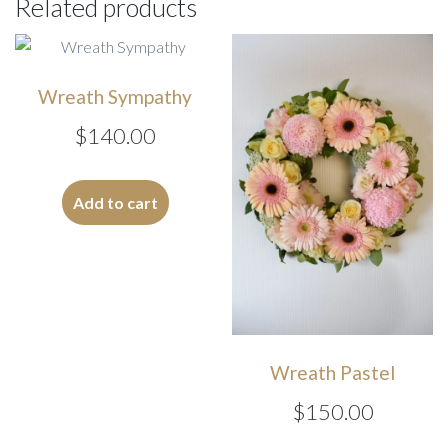
Related products
Wreath Sympathy
$
140.00
Add to cart
Wreath Pastel
$
150.00