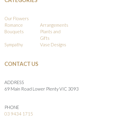
Our Flowers
Romance
Arrangements
Bouquets
Plants and
Gifts
Sympathy
Vase Designs
CONTACT US
ADDRESS
69 Main Road Lower Plenty VIC 3093
PHONE
03 9434 1715