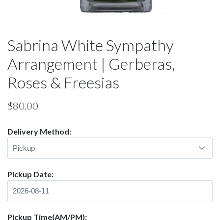
Sabrina White Sympathy
Arrangement | Gerberas,
Roses & Freesias
$
80.00
Delivery Method:
Pickup Date:
Pickup Time(AM/PM):