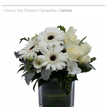
Home
/
Our Flowers
/
Sympathy
/ Sabrina