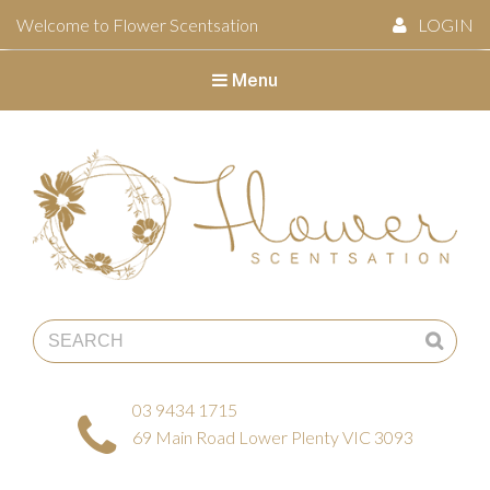
Welcome to Flower Scentsation
LOGIN
Menu
Flower Scentsation
03 9434 1715
69 Main Road Lower Plenty VIC 3093