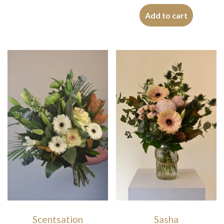
Add to cart
Scentsation
Sasha