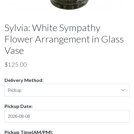
Sylvia: White Sympathy
Flower Arrangement in Glass
Vase
$
125.00
Delivery Method:
Pickup Date:
Pickup Time(AM/PM):