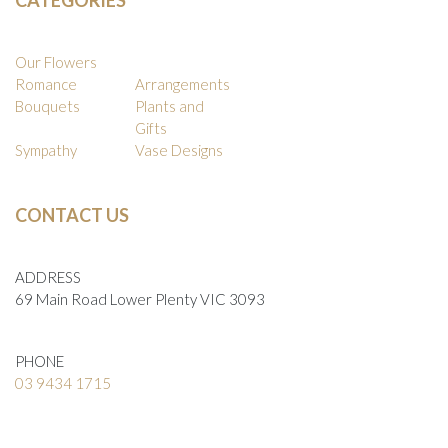
Our Flowers
Romance
Arrangements
Bouquets
Plants and
Gifts
Sympathy
Vase Designs
CONTACT US
ADDRESS
69 Main Road Lower Plenty VIC 3093
PHONE
03 9434 1715