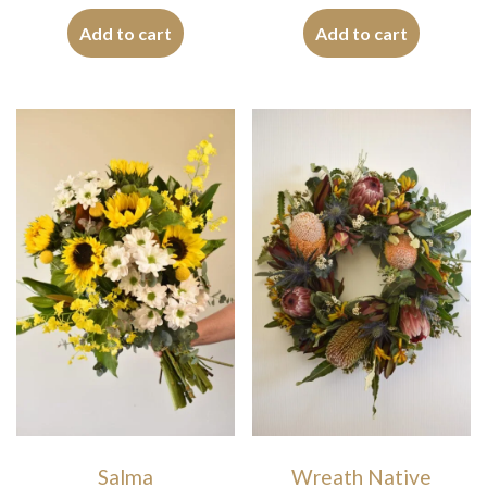
Add to cart
Add to cart
Salma
Wreath Native