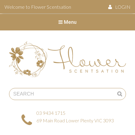
Welcome to Flower Scentsation
LOGIN
Menu
Flower Scentsation
03 9434 1715
69 Main Road Lower Plenty VIC 3093