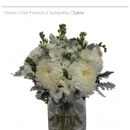
Home
/
Our Flowers
/
Sympathy
/ Sylvia