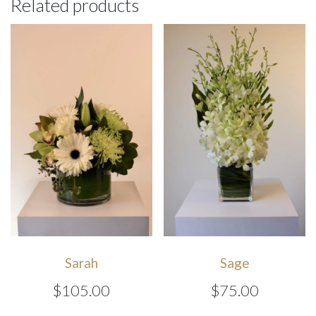
Related products
Sarah
Sage
$
105.00
$
75.00