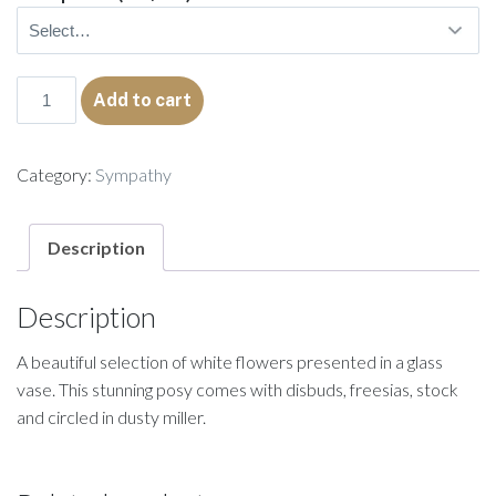
Sylvia
Add to cart
quantity
Category:
Sympathy
Description
Description
A beautiful selection of white flowers presented in a glass
vase. This stunning posy comes with disbuds, freesias, stock
and circled in dusty miller.