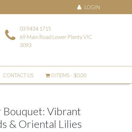
LOGIN
03 9434 1715
69 Main Road Lower Plenty VIC
3093
CONTACT US
0 ITEMS
$0.00
 Bouquet: Vibrant
 & Oriental Lilies