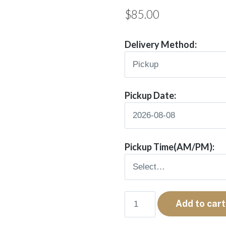
$
85.00
Delivery Method:
Pickup Date:
Pickup Time(AM/PM):
Vivee
Add to cart
quantity