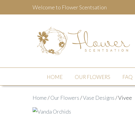
Welcome to Flower Scentsation
Flower Scentsation
HOME
OUR FLOWERS
FAQ
Home
/
Our Flowers
/
Vase Designs
/ Vivee