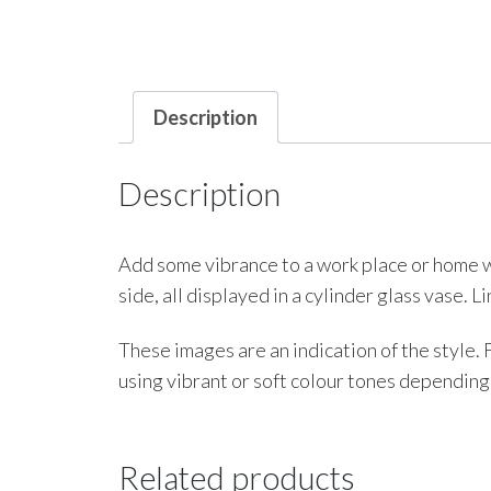
Description
Description
Add some vibrance to a work place or home wi
side, all displayed in a cylinder glass vase. 
These images are an indication of the style.
using vibrant or soft colour tones depending
Related products