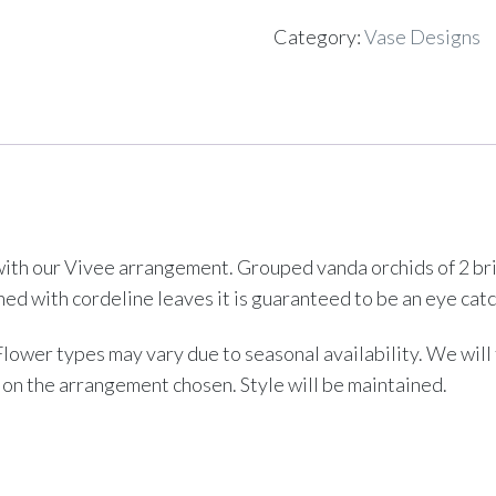
Category:
Vase Designs
th our Vivee arrangement. Grouped vanda orchids of 2 brigh
Lined with cordeline leaves it is guaranteed to be an eye catc
 Flower types may vary due to seasonal availability. We wil
 on the arrangement chosen. Style will be maintained.