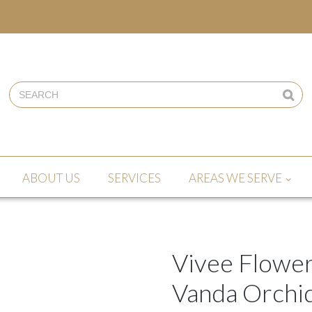
ABOUT US
SERVICES
AREAS WE SERVE
Vivee Flower
Vanda Orchids