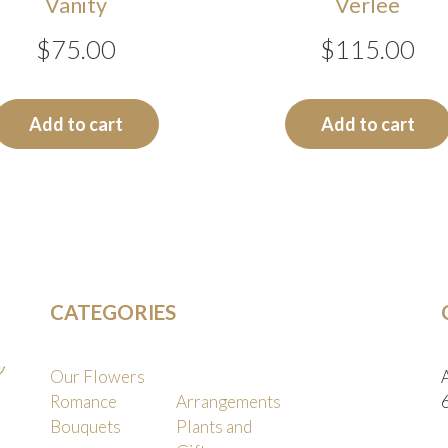
Vanity
Verlee
$
75.00
$
115.00
Add to cart
Add to cart
CATEGORIES
Our Flowers
Romance
Arrangements
Bouquets
Plants and