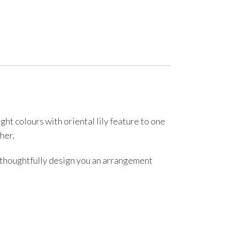
t colours with oriental lily feature to one
her.
l thoughtfully design you an arrangement