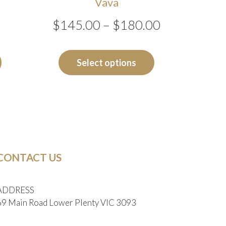
Vava
Price
$
145.00
–
$
180.00
range:
This
product
$145.00
Select options
has
through
multiple
$180.00
variants.
The
options
may
CONTACT US
be
chosen
on
ADDRESS
the
69 Main Road Lower Plenty VIC 3093
product