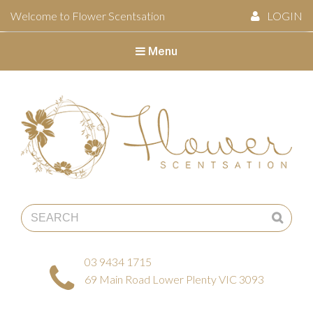
Welcome to Flower Scentsation
LOGIN
Menu
Flower Scentsation
03 9434 1715
69 Main Road Lower Plenty VIC 3093