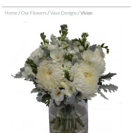
Home
/
Our Flowers
/
Vase Designs
/ Vivian