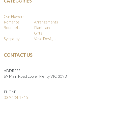
CATEGORIES
Our Flowers
Romance
Arrangements
Bouquets
Plants and
Gifts
Sympathy
Vase Designs
CONTACT US
ADDRESS
69 Main Road Lower Plenty VIC 3093
PHONE
03 9434 1715