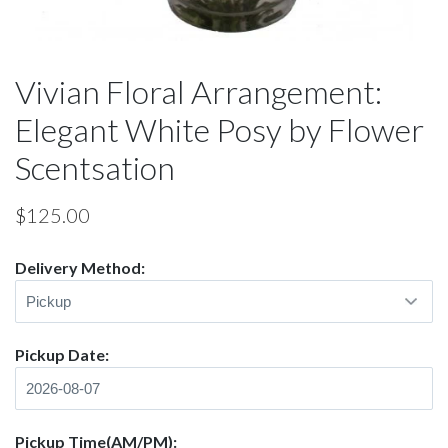
Vivian Floral Arrangement:
Elegant White Posy by Flower
Scentsation
$
125.00
Delivery Method:
Pickup Date:
Pickup Time(AM/PM):