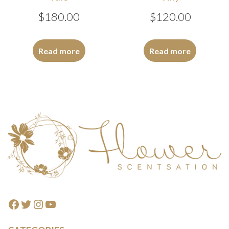
$
180.00
$
120.00
Read more
Read more
Footer
Facebook
Twitter
Instagram
YouTube