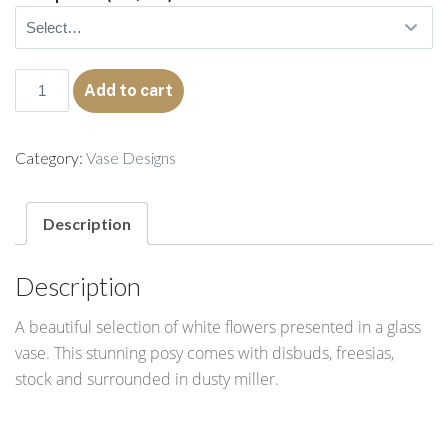
Vivian
Add to cart
quantity
Category:
Vase Designs
Description
Description
A beautiful selection of white flowers presented in a glass
vase. This stunning posy comes with disbuds, freesias,
stock and surrounded in dusty miller.