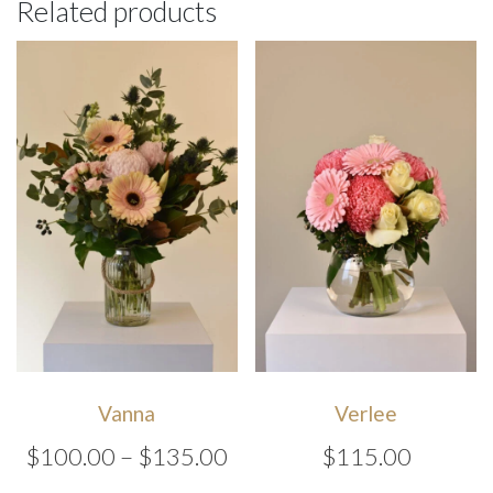
Related products
Vanna
Verlee
Price
$
100.00
–
$
135.00
$
115.00