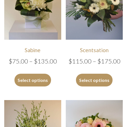
Sabine
Scentsation
Price
Pr
$
75.00
–
$
135.00
$
115.00
–
$
175.00
range:
ra
This
This
$75.00
$1
product
produc
Select options
Select options
has
has
through
th
multiple
multipl
$135.00
$1
variants.
variants
The
The
options
options
may
may