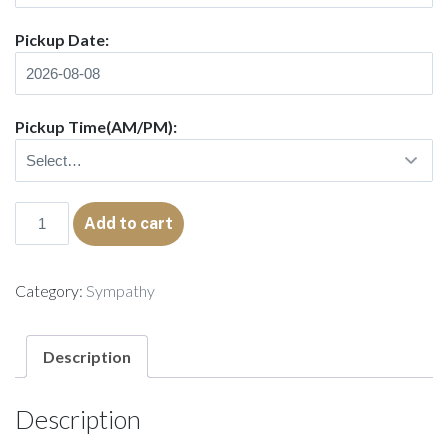
Pickup Date:
Pickup Time(AM/PM):
Wreath
Add to cart
Native
quantity
Category:
Sympathy
Description
Description