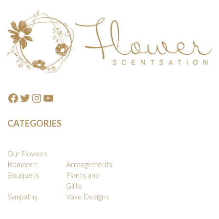
Footer
Facebook
Twitter
Instagram
YouTube
CATEGORIES
Our Flowers
Romance
Arrangements
Bouquets
Plants and
Gifts
Sympathy
Vase Designs