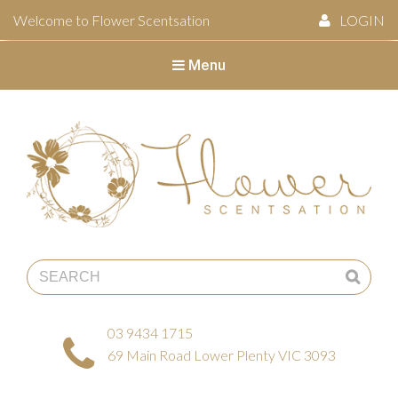
Welcome to Flower Scentsation
LOGIN
Menu
Flower Scentsation
03 9434 1715
69 Main Road Lower Plenty VIC 3093