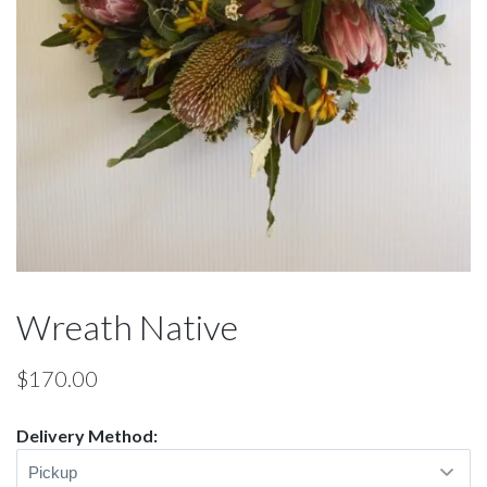
Wreath Native
$
170.00
Delivery Method: