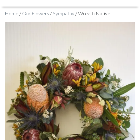
Home
/
Our Flowers
/
Sympathy
/ Wreath Native