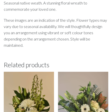
Seasonal native weath. A stunning floral wreath to
commemorate your loved one.
These images are an indication of the style. Flower types may
vary due to seasonal availability. We will thoughtfully design
you an arrangement using vibrant or soft colour tones
depending on the arrangement chosen. Style will be
maintained.
Related products