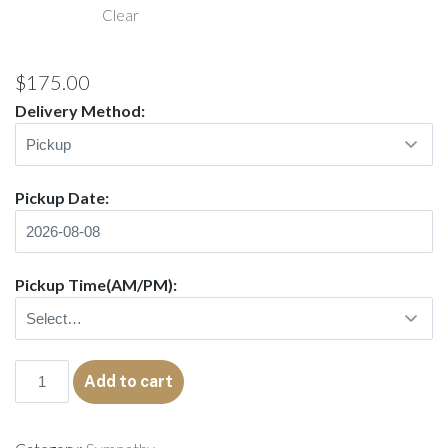
Clear
$205.00
$
175.00
Delivery Method:
Pickup Date:
Pickup Time(AM/PM):
Shiloh
Add to cart
quantity