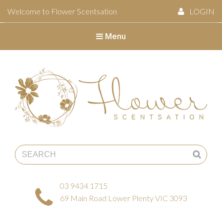
Welcome to Flower Scentsation
LOGIN
Menu
Flower Scentsation
03 9434 1715
69 Main Road Lower Plenty VIC 3093