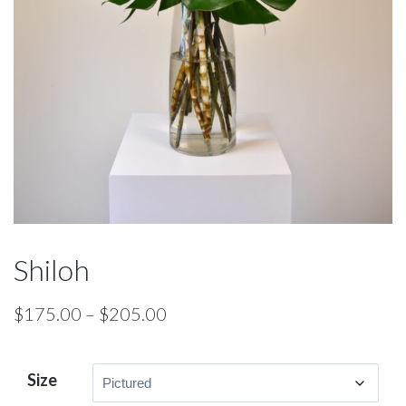
Shiloh
Price
$
175.00
–
$
205.00
range:
$175.00
Size
through