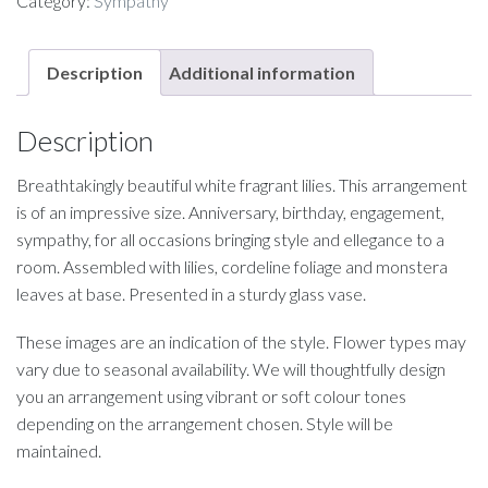
Category:
Sympathy
Description
Additional information
Description
Breathtakingly beautiful white fragrant lilies. This arrangement
is of an impressive size. Anniversary, birthday, engagement,
sympathy, for all occasions bringing style and ellegance to a
room. Assembled with lilies, cordeline foliage and monstera
leaves at base. Presented in a sturdy glass vase.
These images are an indication of the style. Flower types may
vary due to seasonal availability. We will thoughtfully design
you an arrangement using vibrant or soft colour tones
depending on the arrangement chosen. Style will be
maintained.