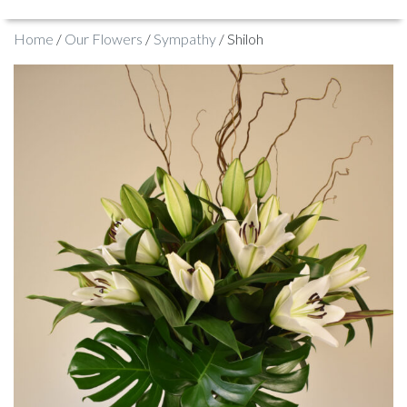
Home
/
Our Flowers
/
Sympathy
/ Shiloh