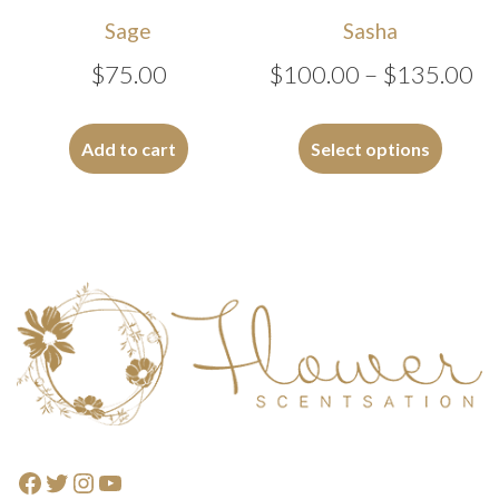
Sage
Sasha
Pr
$
75.00
$
100.00
–
$
135.00
ra
This
$1
produc
Add to cart
Select options
has
th
multipl
$1
variants
The
options
Footer
may
be
chosen
on
the
produc
Facebook
Twitter
Instagram
YouTube
page