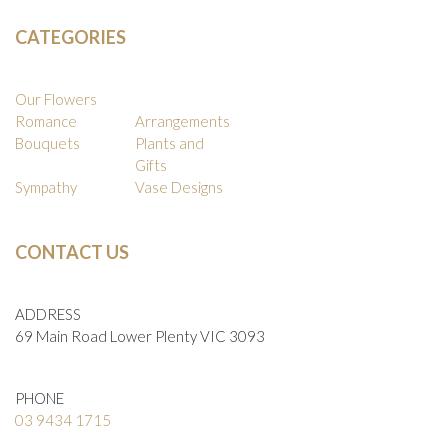
CATEGORIES
Our Flowers
Romance
Arrangements
Bouquets
Plants and
Gifts
Sympathy
Vase Designs
CONTACT US
ADDRESS
69 Main Road Lower Plenty VIC 3093
PHONE
03 9434 1715