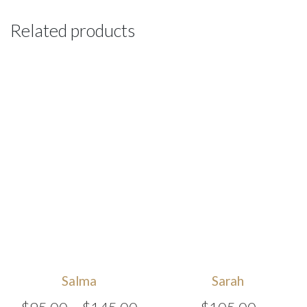
Related products
Salma
Sarah
Price