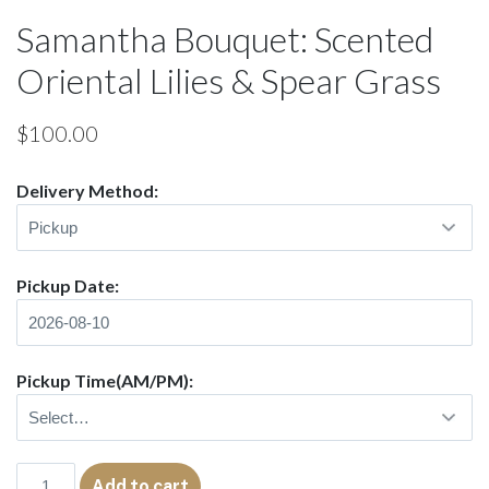
Samantha Bouquet: Scented
Oriental Lilies & Spear Grass
$
100.00
Delivery Method:
Pickup Date:
Pickup Time(AM/PM):
Samantha
Add to cart