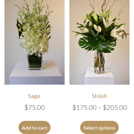
The
options
may
be
chosen
on
the
produc
page
Sage
Shiloh
Pr
$
75.00
$
175.00
–
$
205.00
ra
This
$1
produc
Add to cart
Select options