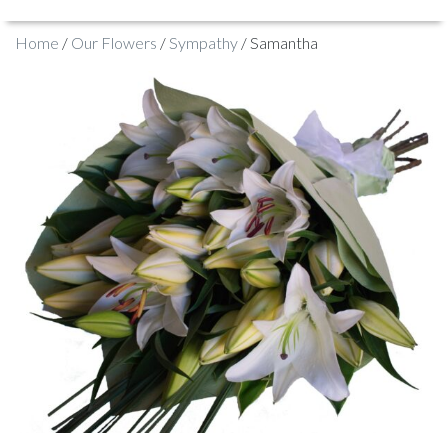
Home
/
Our Flowers
/
Sympathy
/ Samantha