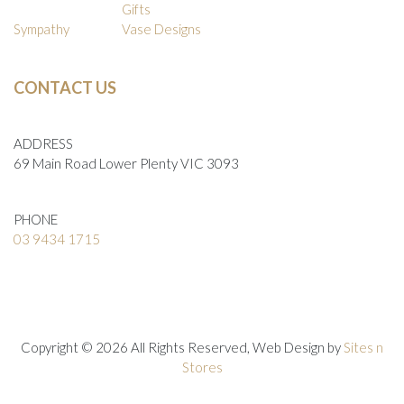
Gifts
Sympathy
Vase Designs
CONTACT US
ADDRESS
69 Main Road Lower Plenty VIC 3093
PHONE
03 9434 1715
Copyright © 2026 All Rights Reserved, Web Design by
Sites n
Stores