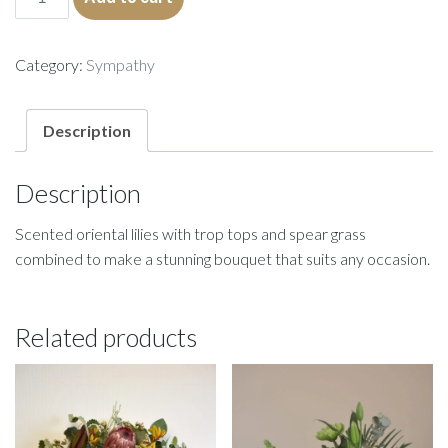
quantity
Category:
Sympathy
Description
Description
Scented oriental lilies with trop tops and spear grass
combined to make a stunning bouquet that suits any occasion.
Related products