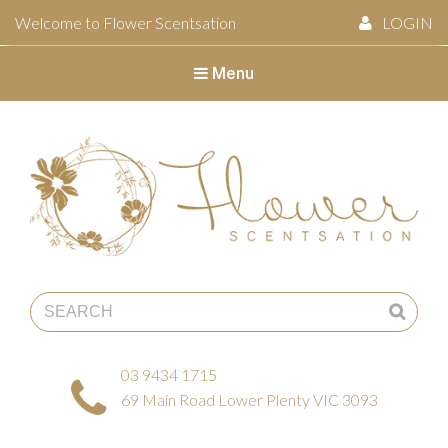
Welcome to Flower Scentsation
LOGIN
Menu
Flower Scentsation
03 9434 1715
69 Main Road Lower Plenty VIC 3093